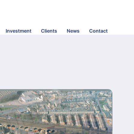
Investment
Clients
News
Contact