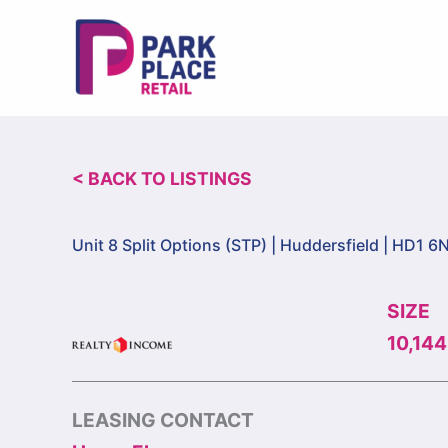
Skip
to
content
< BACK TO LISTINGS
Unit 8 Split Options (STP) |
Huddersfield | HD1 6
SIZE
10,144
LEASING CONTACT