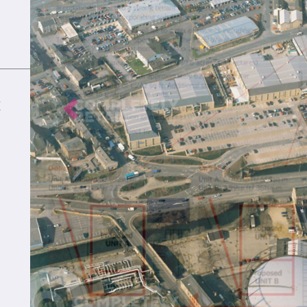
K
Previous