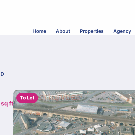
Home
About
Properties
Agency
ND
To Let
 sq ft