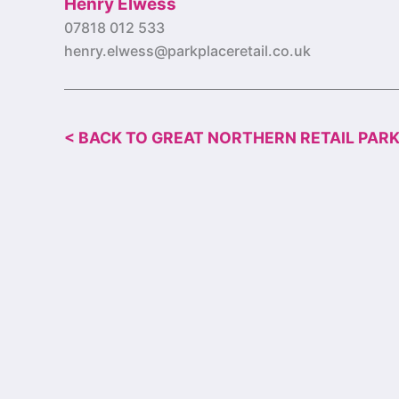
Henry Elwess
07818 012 533
henry.elwess@parkplaceretail.co.uk
< BACK TO GREAT NORTHERN RETAIL PAR