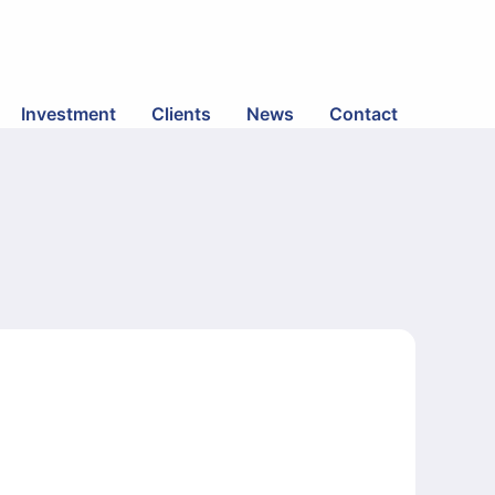
Investment
Clients
News
Contact