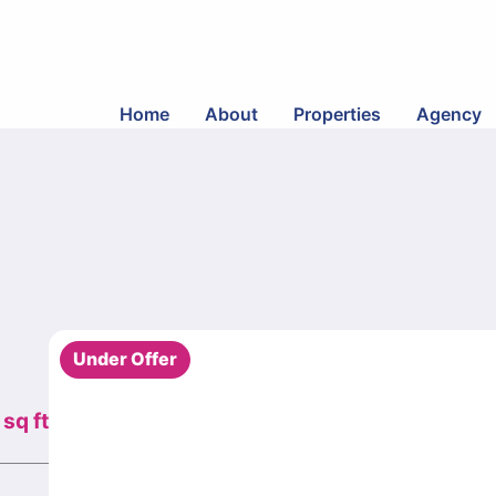
Home
About
Properties
Agency
Under Offer
sq ft