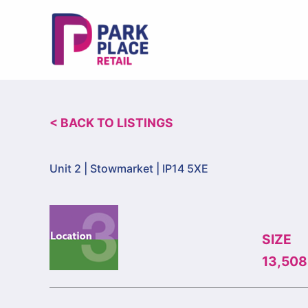
Skip
to
content
< BACK TO LISTINGS
Unit 2 |
Stowmarket | IP14 5XE
SIZE
13,508 