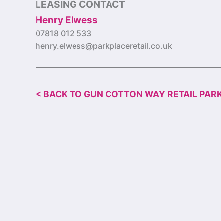
LEASING CONTACT
Henry Elwess
07818 012 533
henry.elwess@parkplaceretail.co.uk
< BACK TO GUN COTTON WAY RETAIL PAR