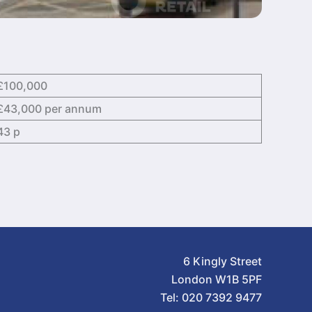
£100,000
£43,000 per annum
43 p
6 Kingly Street
London W1B 5PF
Tel: 020 7392 9477