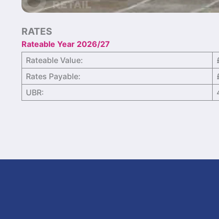
RATES
Rateable Year 2026/27
Rateable Value:
Rates Payable:
UBR: