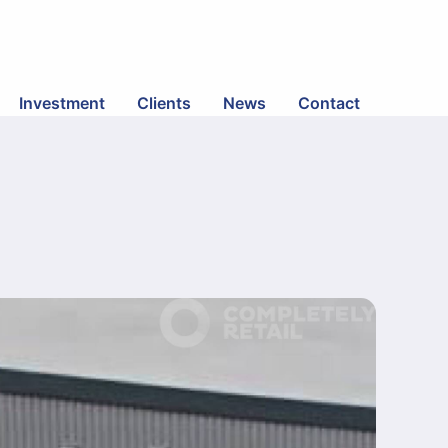
Investment
Clients
News
Contact