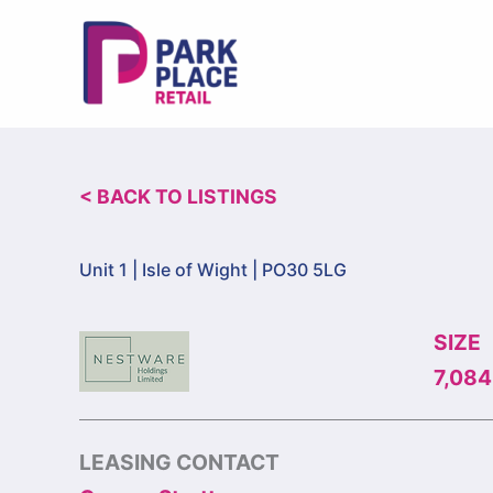
Skip
to
content
< BACK TO LISTINGS
Unit 1 |
Isle of Wight | PO30 5LG
SIZE
7,084 
LEASING CONTACT