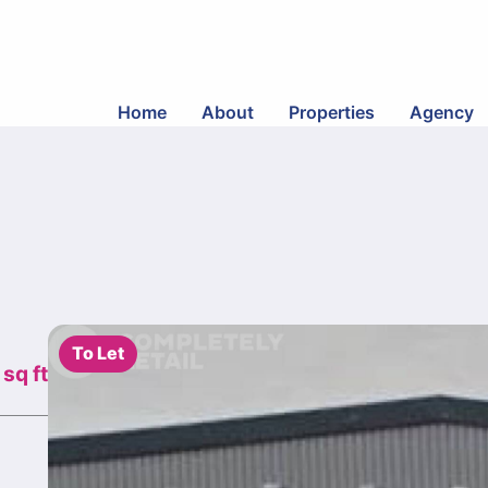
Home
About
Properties
Agency
To Let
sq ft