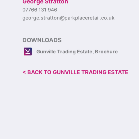
George Stratton
07766 131 946
george.stratton@parkplaceretail.co.uk
DOWNLOADS
Gunville Trading Estate, Brochure
< BACK TO GUNVILLE TRADING ESTATE