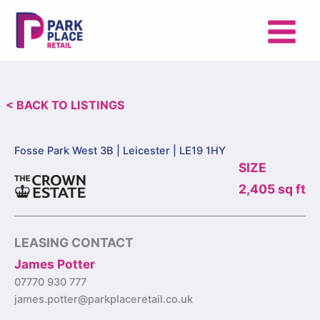
Skip
to
content
< BACK TO LISTINGS
Fosse Park West 3B |
Leicester | LE19 1HY
SIZE
2,405 sq ft
LEASING CONTACT
James Potter
07770 930 777
james.potter@parkplaceretail.co.uk