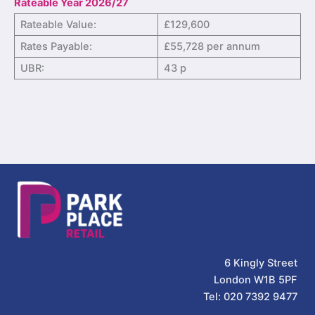
Rateable Year 2026/27
Rateable Value:
£129,600
Rates Payable:
£55,728 per annum
UBR:
43 p
6 Kingly Street
London W1B 5PF
Tel: 020 7392 9477