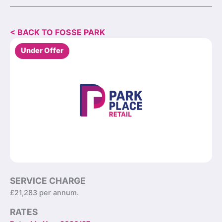
< BACK TO FOSSE PARK
Under Offer
SERVICE CHARGE
£21,283 per annum.
RATES