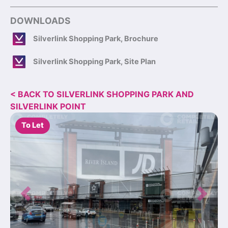
DOWNLOADS
Silverlink Shopping Park, Brochure
Silverlink Shopping Park, Site Plan
< BACK TO SILVERLINK SHOPPING PARK AND
SILVERLINK POINT
To Let
Previous
Next