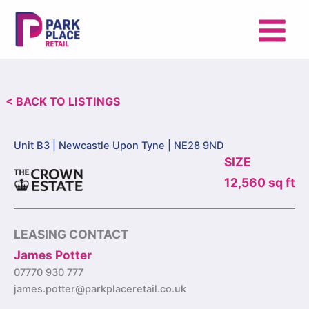
Skip
to
content
< BACK TO LISTINGS
Unit B3 |
Newcastle Upon Tyne | NE28 9ND
SIZE
12,560 sq ft
LEASING CONTACT
James Potter
07770 930 777
james.potter@parkplaceretail.co.uk