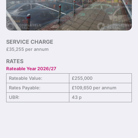
SERVICE CHARGE
£35,255 per annum
RATES
Rateable Year 2026/27
Rateable Value:
£255,000
Rates Payable:
£109,650 per annum
UBR:
43 p