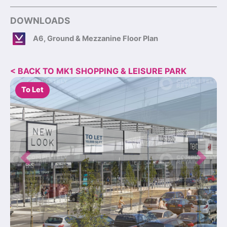
DOWNLOADS
A6, Ground & Mezzanine Floor Plan
< BACK TO MK1 SHOPPING & LEISURE PARK
To Let
Previous
Next