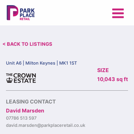
Skip
to
content
< BACK TO LISTINGS
Unit A6 |
Milton Keynes | MK1 1ST
SIZE
10,043 sq ft
LEASING CONTACT
David Marsden
07786 513 597
david.marsden@parkplaceretail.co.uk