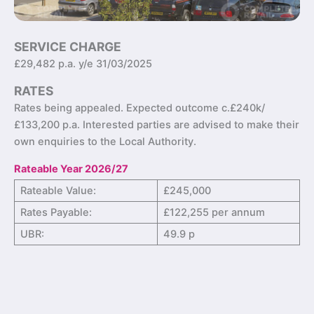
SERVICE CHARGE
£29,482 p.a. y/e 31/03/2025
RATES
Rates being appealed. Expected outcome c.£240k/
£133,200 p.a. Interested parties are advised to make their
own enquiries to the Local Authority.
Rateable Year 2026/27
Rateable Value:
£245,000
Rates Payable:
£122,255 per annum
UBR:
49.9 p