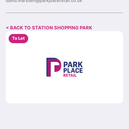
david.marsden@parkplaceretail.co.uk
< BACK TO STATION SHOPPING PARK
To Let