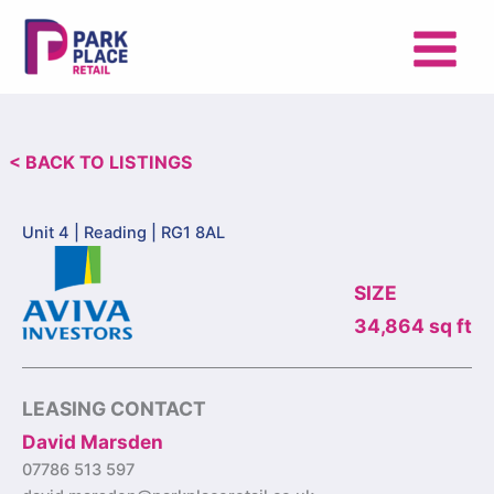
Skip
to
content
< BACK TO LISTINGS
Unit 4 |
Reading | RG1 8AL
SIZE
34,864 sq ft
LEASING CONTACT
David Marsden
07786 513 597