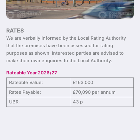
RATES
We are verbally informed by the Local Rating Authority
that the premises have been assessed for rating
purposes as shown. Interested parties are advised to
make their own enquiries to the Local Authority.
Rateable Year 2026/27
Rateable Value:
£163,000
Rates Payable:
£70,090 per annum
UBR:
43 p