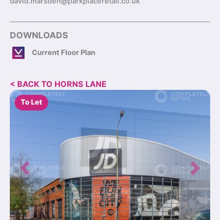
david.marsden@parkplaceretail.co.uk
DOWNLOADS
Current Floor Plan
< BACK TO HORNS LANE
To Let
Previous
Next