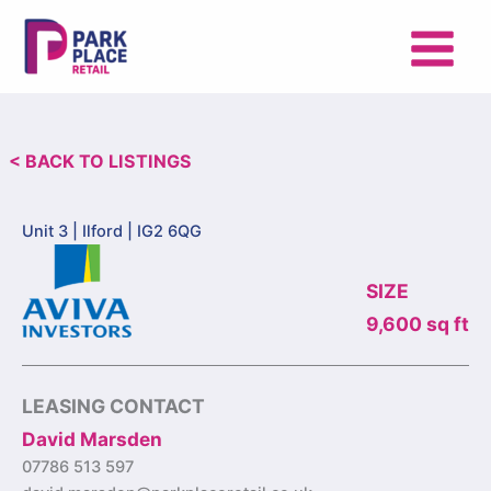
Skip
to
content
< BACK TO LISTINGS
Unit 3 |
Ilford | IG2 6QG
SIZE
9,600 sq ft
LEASING CONTACT
David Marsden
07786 513 597