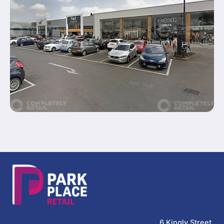
6 Kingly Street