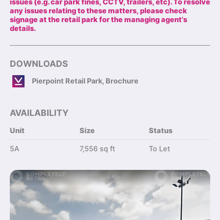
issues (e.g. car park fines, CCTV, trailers, etc). To resolve
any issues relating to these matters, please check
signage at the retail park for the managing agent’s
details.
DOWNLOADS
Pierpoint Retail Park, Brochure
AVAILABILITY
Unit
Size
Status
5A
7,556 sq ft
To Let