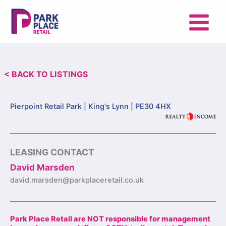
Skip
to
content
< BACK TO LISTINGS
Pierpoint Retail Park |
King's Lynn | PE30 4HX
LEASING CONTACT
David Marsden
david.marsden@parkplaceretail.co.uk
Park Place Retail are NOT responsible for management