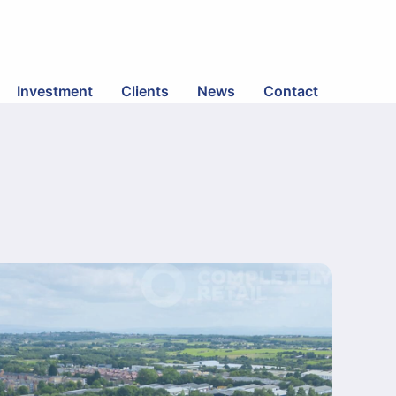
Investment
Clients
News
Contact