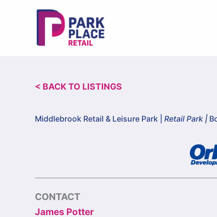
Skip
to
content
< BACK TO LISTINGS
Middlebrook Retail & Leisure Park |
Retail Park |
Bo
CONTACT
James Potter