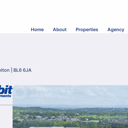
Home
About
Properties
Agency
lton | BL6 6JA