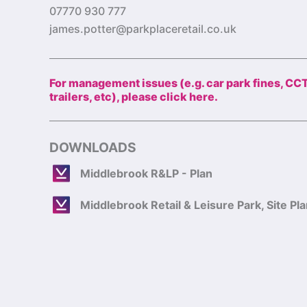
07770 930 777
james.potter@parkplaceretail.co.uk
For management issues (e.g. car park fines, CC
trailers, etc), please click here.
DOWNLOADS
Middlebrook R&LP - Plan
Middlebrook Retail & Leisure Park, Site Pl