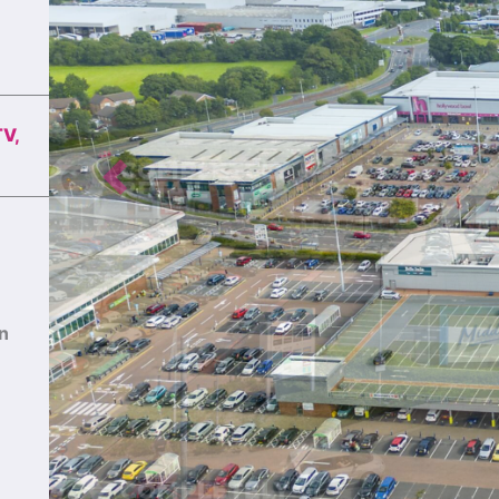
TV,
Previous
an