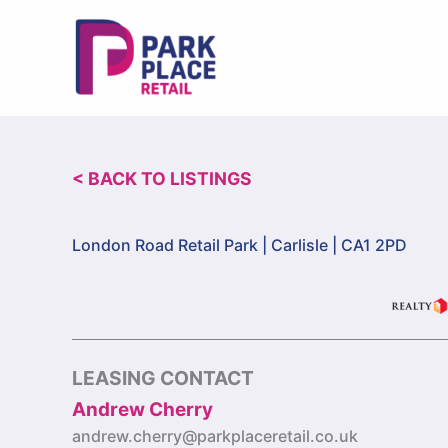
Skip
to
content
< BACK TO LISTINGS
London Road Retail Park |
Carlisle | CA1 2PD
LEASING CONTACT
Andrew Cherry
andrew.cherry@parkplaceretail.co.uk