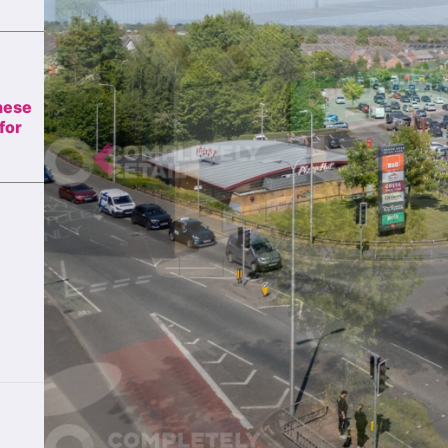
these
for
Previous