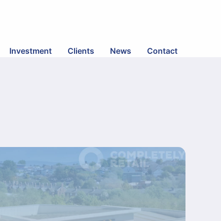
Investment
Clients
News
Contact