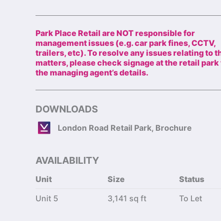
Park Place Retail are NOT responsible for
management issues (e.g. car park fines, CCTV,
trailers, etc). To resolve any issues relating to 
matters, please check signage at the retail park 
the managing agent’s details.
DOWNLOADS
London Road Retail Park, Brochure
AVAILABILITY
Unit
Size
Status
Unit 5
3,141 sq ft
To Let