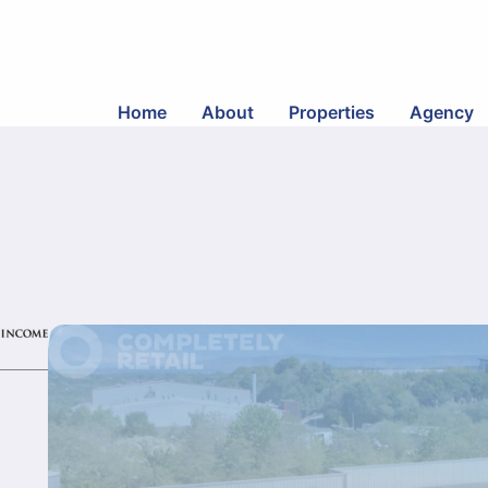
Home
About
Properties
Agency