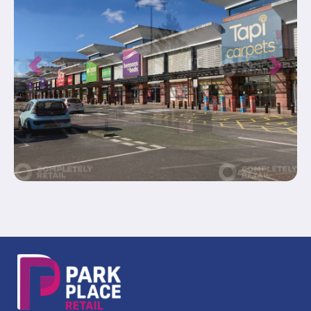
Previous
Next