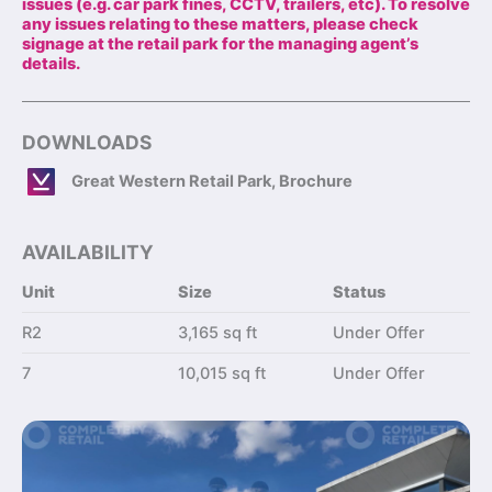
issues (e.g. car park fines, CCTV, trailers, etc). To resolve
any issues relating to these matters, please check
signage at the retail park for the managing agent’s
details.
DOWNLOADS
Great Western Retail Park, Brochure
AVAILABILITY
Unit
Size
Status
R2
3,165 sq ft
Under Offer
7
10,015 sq ft
Under Offer