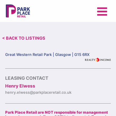
Skip
to
content
< BACK TO LISTINGS
Great Western Retail Park |
Glasgow | G15 6RX
LEASING CONTACT
Henry Elwess
henry.elwess@parkplaceretail.co.uk
Park Place Retail are NOT responsible for management