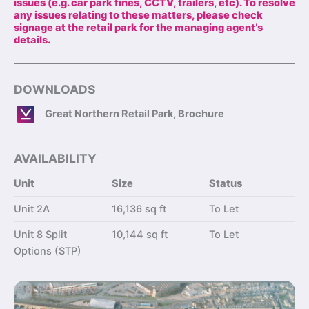
issues (e.g. car park fines, CCTV, trailers, etc). To resolve
any issues relating to these matters, please check
signage at the retail park for the managing agent’s
details.
DOWNLOADS
Great Northern Retail Park, Brochure
AVAILABILITY
Unit
Size
Status
Unit 2A
16,136 sq ft
To Let
Unit 8 Split
10,144 sq ft
To Let
Options (STP)