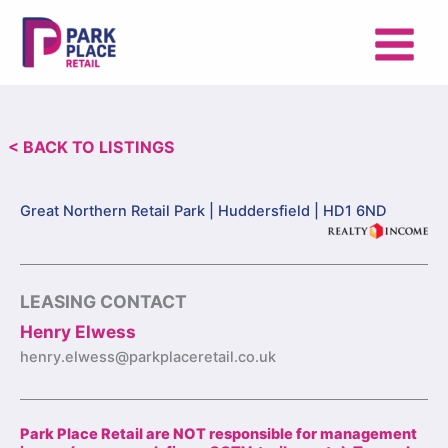
Skip
to
content
< BACK TO LISTINGS
Great Northern Retail Park |
Huddersfield | HD1 6ND
LEASING CONTACT
Henry Elwess
henry.elwess@parkplaceretail.co.uk
Park Place Retail are NOT responsible for management