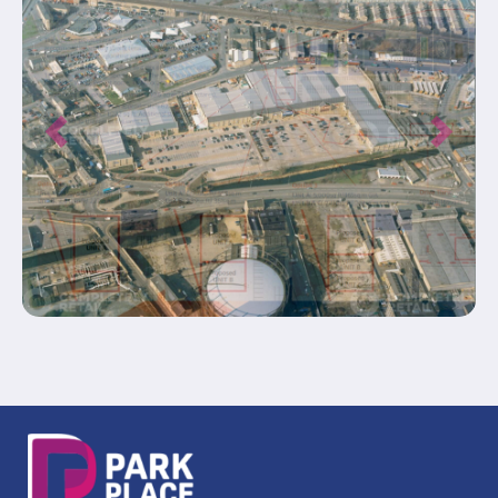
Previous
Next