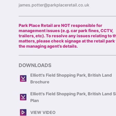
james.potter@parkplaceretail.co.uk
Park Place Retail are NOT responsible for
management issues (e.g. car park fines, CCTV,
trailers, etc). To resolve any issues relating to 
matters, please check signage at the retail park 
the managing agent’s details.
DOWNLOADS
Elliott's Field Shopping Park, British Land
Brochure
Elliott's Field Shopping Park, British Land S
Plan
VIEW VIDEO