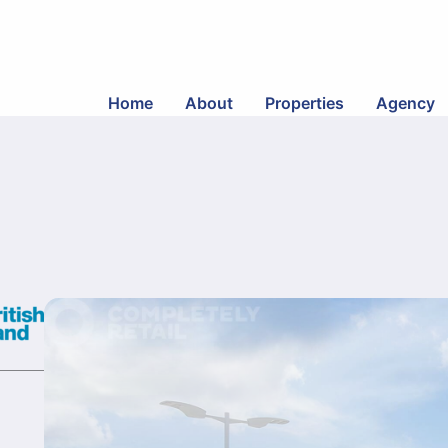
Home
About
Properties
Agency