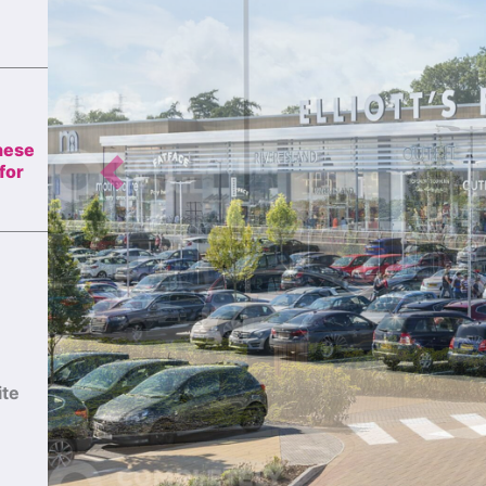
these
Previous
for
ite