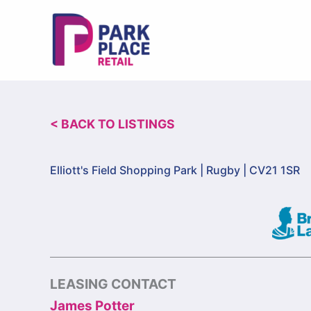
Skip
to
content
< BACK TO LISTINGS
Elliott's Field Shopping Park |
Rugby | CV21 1SR
LEASING CONTACT
James Potter