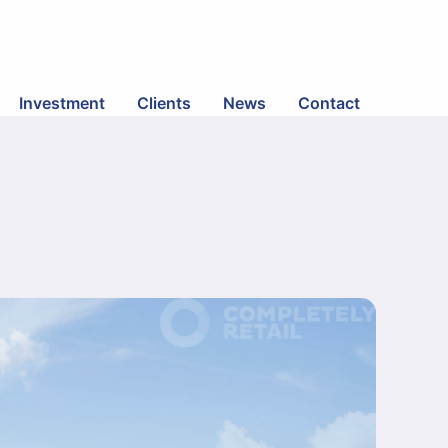
Investment
Clients
News
Contact