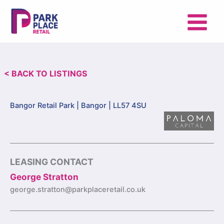
Skip
to
content
< BACK TO LISTINGS
Bangor Retail Park |
Bangor | LL57 4SU
LEASING CONTACT
George Stratton
george.stratton@parkplaceretail.co.uk