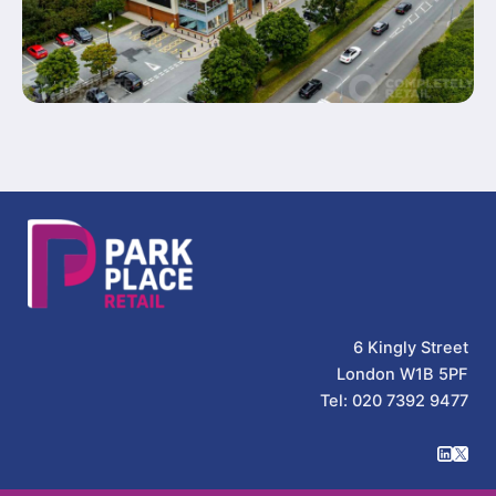
6 Kingly Street
London W1B 5PF
Tel: 020 7392 9477
Park Place Retail on Linked
Park Place Retail on Twi