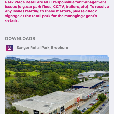
Park Place Retail are NOT responsible for management
issues (e.g. car park fines, CCTV, trailers, etc). To resolve
any issues relating to these matters, please check
signage at the retail park for the managing agent’s
details.
DOWNLOADS
Bangor Retail Park, Brochure