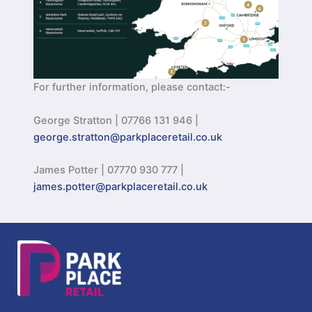
For further information, please contact:-
George Stratton | 07766 131 946 |
george.stratton@parkplaceretail.co.uk
James Potter | 07770 930 777 |
james.potter@parkplaceretail.co.uk