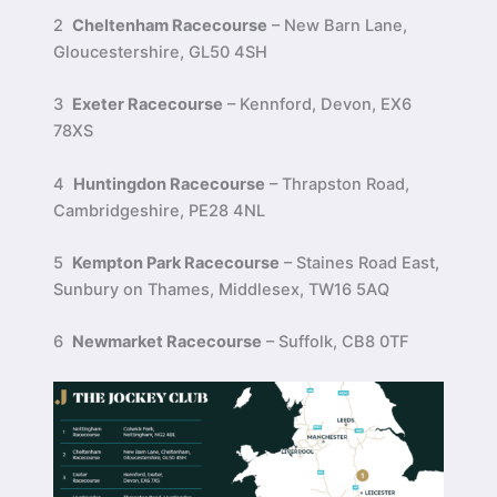
2
Cheltenham Racecourse
– New Barn Lane,
Gloucestershire, GL50 4SH
3
Exeter Racecourse
– Kennford, Devon, EX6
78XS
4
Huntingdon Racecourse
– Thrapston Road,
Cambridgeshire, PE28 4NL
5
Kempton Park Racecourse
– Staines Road East,
Sunbury on Thames, Middlesex, TW16 5AQ
6
Newmarket Racecourse
– Suffolk, CB8 0TF