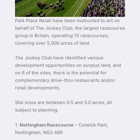
Park Place Retail have been instructed to act on
behalf of The Jockey Club, the largest racecourse
group in Britain, operating 15 racecourses,
covering over 5,000 acres of land.
The Jockey Club have identified various
development opportunities on surplus land, and
on 6 of the sites, there is the potential for
complementary drive-thru restaurants and/or
retail developments.
Site sizes are between 0.5 and 3.0 acres, all
subject to planning.
1
Nottingham Racecourse
– Colwick Park,
Nottingham, NG2 4BE