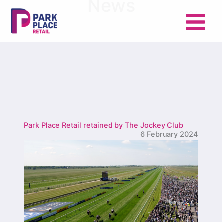
News
Skip
to
content
Park Place Retail retained by The Jockey Club
6 February 2024