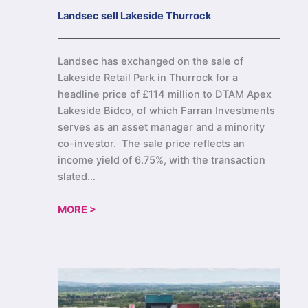
Landsec sell Lakeside Thurrock
Landsec has exchanged on the sale of
Lakeside Retail Park in Thurrock for a
headline price of £114 million to DTAM Apex
Lakeside Bidco, of which Farran Investments
serves as an asset manager and a minority
co-investor. The sale price reflects an
income yield of 6.75%, with the transaction
slated…
MORE >