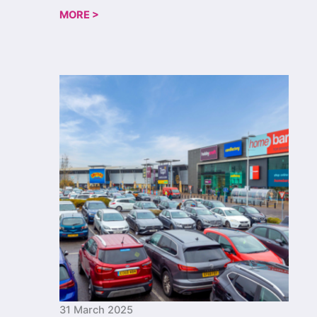
MORE >
31 March 2025