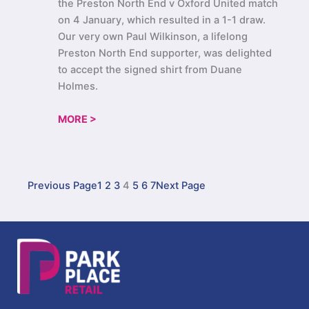
the Preston North End v Oxford United match
on 4 January, which resulted in a 1-1 draw.
Our very own Paul Wilkinson, a lifelong
Preston North End supporter, was delighted
to accept the signed shirt from Duane
Holmes.
MORE >
Previous Page
1
2
3
4
5
6
7
Next Page