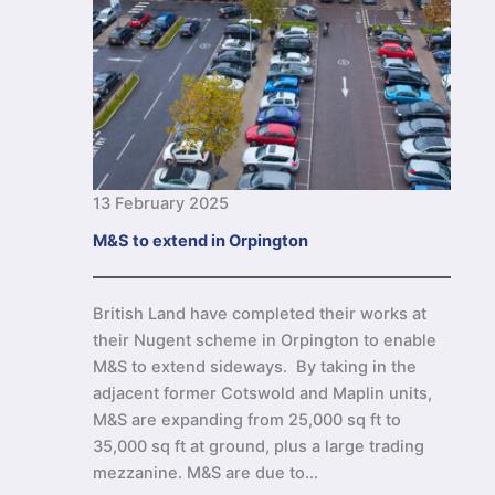
13 February 2025
M&S to extend in Orpington
British Land have completed their works at
their Nugent scheme in Orpington to enable
M&S to extend sideways. By taking in the
adjacent former Cotswold and Maplin units,
M&S are expanding from 25,000 sq ft to
35,000 sq ft at ground, plus a large trading
mezzanine. M&S are due to…