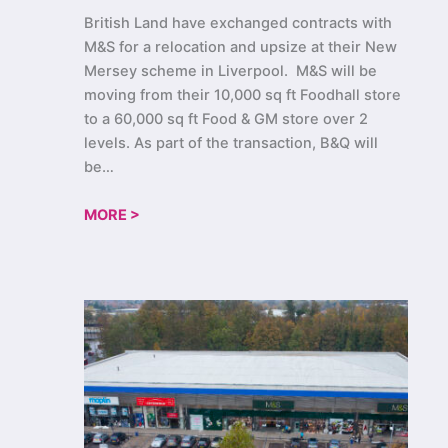
British Land have exchanged contracts with
M&S for a relocation and upsize at their New
Mersey scheme in Liverpool. M&S will be
moving from their 10,000 sq ft Foodhall store
to a 60,000 sq ft Food & GM store over 2
levels. As part of the transaction, B&Q will
be…
MORE >