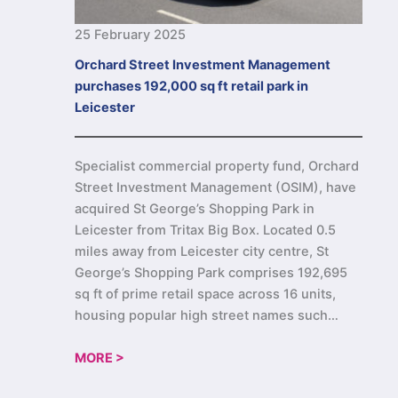
25 February 2025
Orchard Street Investment Management
purchases 192,000 sq ft retail park in
Leicester
Specialist commercial property fund, Orchard
Street Investment Management (OSIM), have
acquired St George’s Shopping Park in
Leicester from Tritax Big Box. Located 0.5
miles away from Leicester city centre, St
George’s Shopping Park comprises 192,695
sq ft of prime retail space across 16 units,
housing popular high street names such…
MORE >