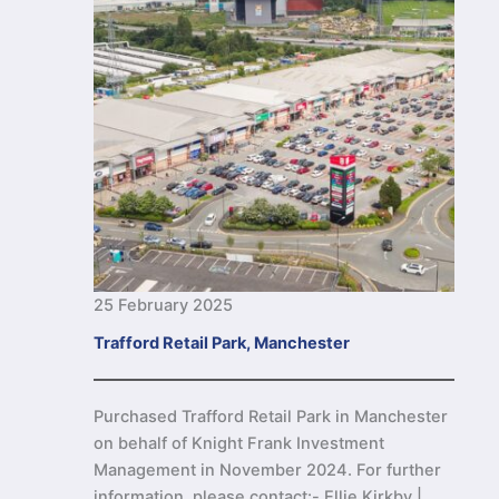
25 February 2025
Trafford Retail Park, Manchester
Purchased Trafford Retail Park in Manchester
on behalf of Knight Frank Investment
Management in November 2024. For further
information, please contact:- Ellie Kirkby |