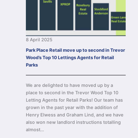
8 April 2025
Park Place Retail move up to second in Trevor
Wood’s Top 10 Lettings Agents for Retail
Parks
We are delighted to have moved up by a
place to second in the Trevor Wood Top 10
Letting Agents for Retail Parks! Our team has
grown in the past year with the addition of
Henry Elwess and Graham Lind, and we have
also won new landlord instructions totalling
almost…