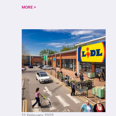
MORE >
12 February 2025