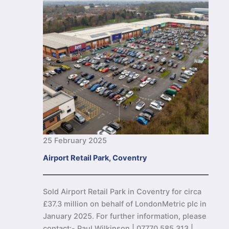
25 February 2025
Airport Retail Park, Coventry
Sold Airport Retail Park in Coventry for circa
£37.3 million on behalf of LondonMetric plc in
January 2025. For further information, please
contact:- Paul Wilkinson | 07770 585 313 |