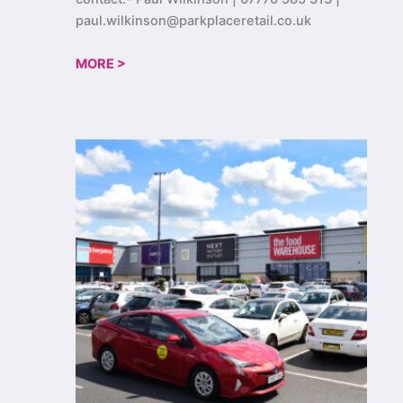
paul.wilkinson@parkplaceretail.co.uk
MORE >