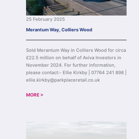
25 February 2025
Merantum Way, Colliers Wood
Sold Merantum Way in Colliers Wood for circa
£22.5 million on behalf of Aviva Investors in
November 2024. For further information,
please contact:- Ellie Kirkby | 07764 241 898 |
ellie.kirkby@parkplaceretail.co.uk
MORE >