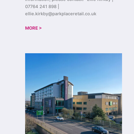
07764 241 898 |
ellie.kirkby@parkplaceretail.co.uk
MORE >