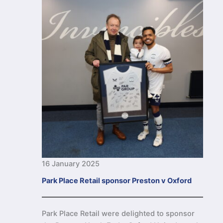
16 January 2025
Park Place Retail sponsor Preston v Oxford
Park Place Retail were delighted to sponsor