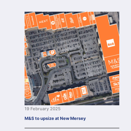
19 February 2025
M&S to upsize at New Mersey