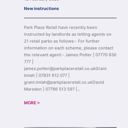
New instructions
Park Place Retail have recently been
instructed by landlords as letting agents on
21 retail parks as follows:- For further
information on each scheme, please contact
the relevant agent:- James Potter | 07770 930
777 |
james.potter@parkplaceretail.co.ukGrant
Imlah | 07831 612 077 |
grant.imlah@parkplaceretail.co.ukDavid
Marsden | 07786 513 597 |…
MORE >